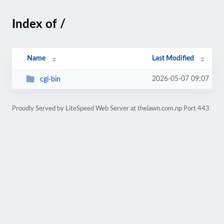
Index of /
Name
Last Modified
2026-05-07 09:07
cgi-bin
Proudly Served by LiteSpeed Web Server at thelawn.com.np Port 443