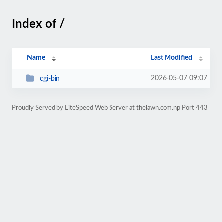
Index of /
Name
Last Modified
2026-05-07 09:07
cgi-bin
Proudly Served by LiteSpeed Web Server at thelawn.com.np Port 443