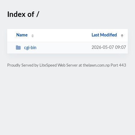
Index of /
Name
Last Modified
2026-05-07 09:07
cgi-bin
Proudly Served by LiteSpeed Web Server at thelawn.com.np Port 443